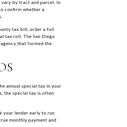
vary by tract and parcel. In
 to confirm whether a
s.
nty tax bill, order a full
al tax roll. The San Diego
r agency that formed the
OS
he annual special tax in your
 the special tax is often
k your lender early to run
 true monthly payment and