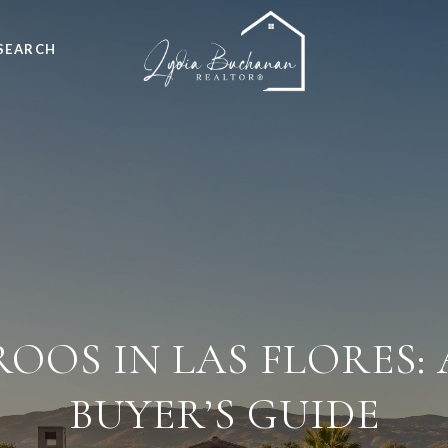
SEARCH
OOS IN LAS FLORES:
BUYER’S GUIDE