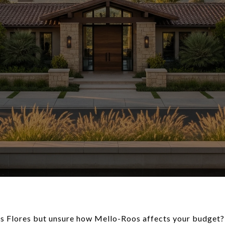
as Flores but unsure how Mello-Roos affects your budget?