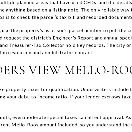
ltiple planned areas that have used CFDs, and the details 
me anything based on a listing note. The only reliable way
s is to check the parcel’s tax bill and recorded document
 use the property’s assessor’s parcel number to pull the cou
d request the district’s Engineer’s Report and annual speci
and Treasurer-Tax Collector hold key records. The city o
on resolution and administrator contact.
ERS VIEW MELLO-RO
e property taxes for qualification. Underwriters include t
g your debt-to-income ratio. If your lender escrows taxes,
imits, even moderate special taxes can affect approval. As
urrent Mello-Roos amount included, so you understand the