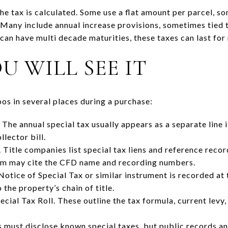
he tax is calculated. Some use a flat amount per parcel, so
 Many include annual increase provisions, sometimes tied 
an have multi decade maturities, these taxes can last for
 WILL SEE IT
os in several places during a purchase:
 The annual special tax usually appears as a separate line
lector bill.
 Title companies list special tax liens and reference recor
lim may cite the CFD name and recording numbers.
tice of Special Tax or similar instrument is recorded at
the property’s chain of title.
ecial Tax Roll. These outline the tax formula, current lev
rs must disclose known special taxes, but public records an