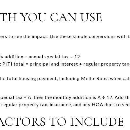
TH YOU CAN USE
rs to see the impact. Use these simple conversions with t
 addition = annual special tax ÷ 12.
:
PITI total = principal and interest + regular property t
the total housing payment, including Mello-Roos, when cal
pecial tax = A, then the monthly addition is A ÷ 12. Add t
egular property tax, insurance, and any HOA dues to see t
ACTORS TO INCLUDE