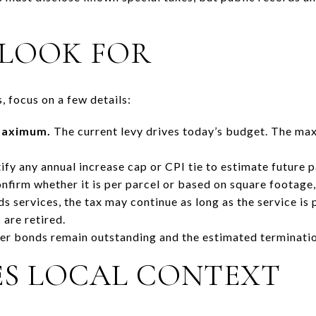
LOOK FOR
 focus on a few details:
 maximum.
The current levy drives today’s budget. The ma
ify any annual increase cap or CPI tie to estimate future 
firm whether it is per parcel or based on square footage, l
s services, the tax may continue as long as the service is 
 are retired.
r bonds remain outstanding and the estimated terminatio
ES LOCAL CONTEXT