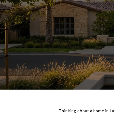
Thinking about a home in L