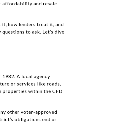
 affordability and resale.
t, how lenders treat it, and
 questions to ask. Let’s dive
f 1982. A local agency
ture or services like roads,
om properties within the CFD
 any other voter-approved
trict’s obligations end or