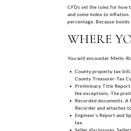
CFDs set the rules for how t
and some index to inflation.
percentage. Because bonds c
WHERE YOU
You will encounter Mello-Ro
County property tax bill.
County Treasurer-Tax Col
Preliminary Title Report.
the exceptions. The pre
Recorded documents. A No
Recorder and attaches to 
Engineer’s Report and Sp
tax.
Seller disclosures. Selle