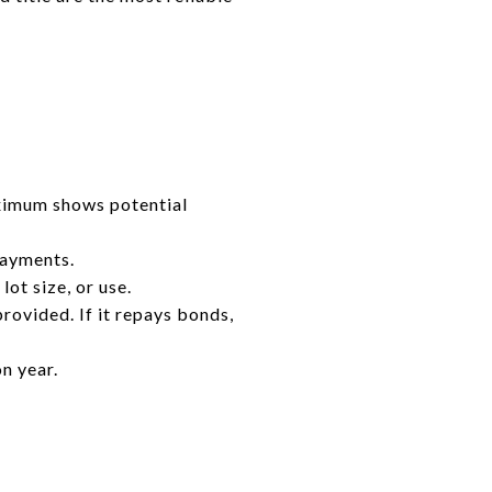
ximum shows potential
payments.
ot size, or use.
provided. If it repays bonds,
n year.