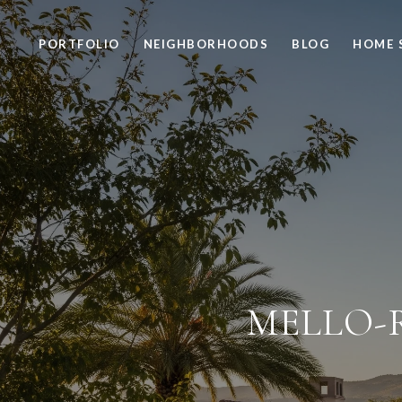
PORTFOLIO
NEIGHBORHOODS
BLOG
HOME 
MELLO-R