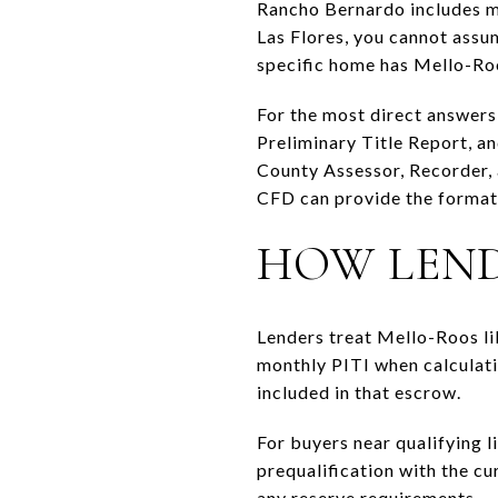
Rancho Bernardo includes mu
Las Flores, you cannot assu
specific home has Mello-Roo
For the most direct answers,
Preliminary Title Report, an
County Assessor, Recorder, 
CFD can provide the formati
HOW LEND
Lenders treat Mello-Roos lik
monthly PITI when calculatin
included in that escrow.
For buyers near qualifying l
prequalification with the c
any reserve requirements.