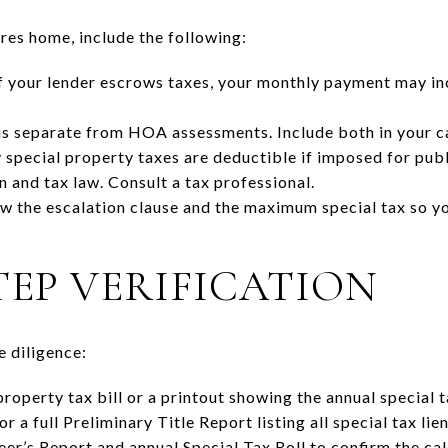
res home, include the following:
f your lender escrows taxes, your monthly payment may in
s separate from HOA assessments. Include both in your ca
special property taxes are deductible if imposed for pub
n and tax law. Consult a tax professional.
w the escalation clause and the maximum special tax so yo
TEP VERIFICATION
e diligence:
roperty tax bill or a printout showing the annual special t
r a full Preliminary Title Report listing all special tax li
er’s Report and annual Special Tax Roll to confirm the ca