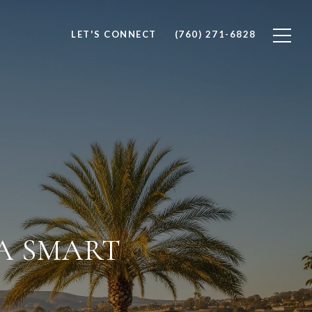
LET'S CONNECT
(760) 271-6828
 A SMART