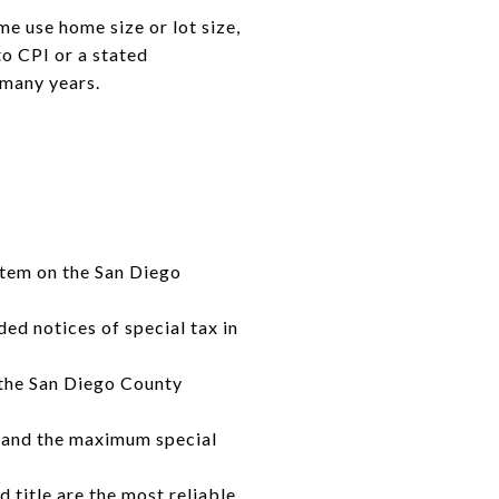
me use home size or lot size,
to CPI or a stated
 many years.
 item on the San Diego
ded notices of special tax in
 the San Diego County
y, and the maximum special
d title are the most reliable