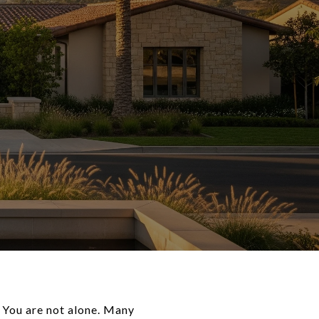
 You are not alone. Many