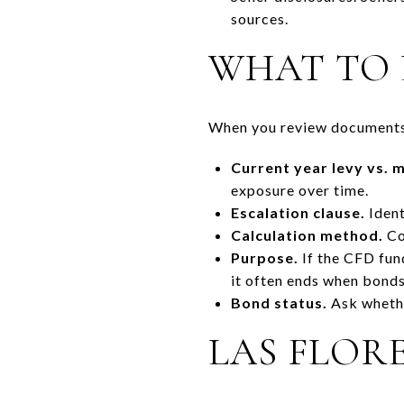
sources.
WHAT TO 
When you review documents,
Current year levy vs.
exposure over time.
Escalation clause.
Ident
Calculation method.
Con
Purpose.
If the CFD fund
it often ends when bonds
Bond status.
Ask whethe
LAS FLOR