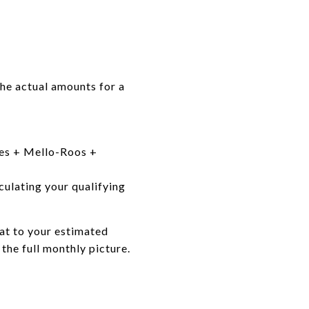
he actual amounts for a
axes + Mello-Roos +
culating your qualifying
hat to your estimated
he full monthly picture.