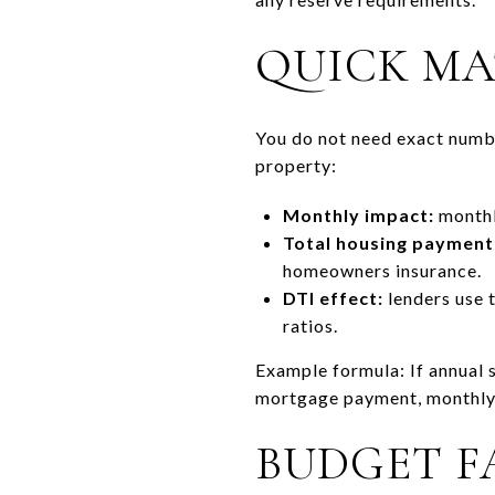
QUICK MA
You do not need exact numbe
property:
Monthly impact:
monthly
Total housing payment
homeowners insurance.
DTI effect:
lenders use 
ratios.
Example formula: If annual s
mortgage payment, monthly r
BUDGET F