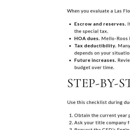
When you evaluate a Las Flo
Escrow and reserves.
I
the special tax.
HOA dues.
Mello-Roos i
Tax deductibility.
Many 
depends on your situatio
Future increases.
Revie
budget over time.
STEP-BY-S
Use this checklist during du
Obtain the current year p
Ask your title company fo
Request the CFD’s Engine