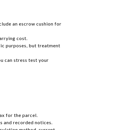
clude an escrow cushion for
rrying cost.
lic purposes, but treatment
u can stress test your
ax for the parcel.
ens and recorded notices.
lculation method, current