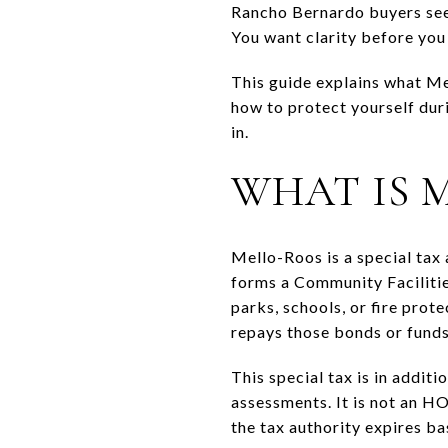
Rancho Bernardo buyers see a
You want clarity before you f
This guide explains what Mel
how to protect yourself duri
in.
WHAT IS 
Mello-Roos is a special tax
forms a Community Facilities
parks, schools, or fire prot
repays those bonds or funds
This special tax is in addit
assessments. It is not an HOA
the tax authority expires b