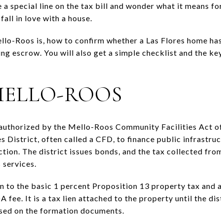
 special line on the tax bill and wonder what it means for
all in love with a house.
lo-Roos is, how to confirm whether a Las Flores home has i
ng escrow. You will also get a simple checklist and the key
MELLO-ROOS
 authorized by the Mello-Roos Community Facilities Act o
 District, often called a CFD, to finance public infrastruc
ection. The district issues bonds, and the tax collected fr
 services.
ion to the basic 1 percent Proposition 13 property tax and
 fee. It is a tax lien attached to the property until the dis
ased on the formation documents.