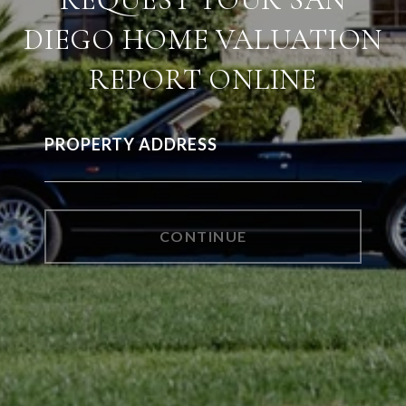
DIEGO HOME VALUATION
REPORT ONLINE
PROPERTY ADDRESS
CONTINUE