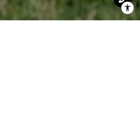
LYDIA BUCHANAN
LET'S CONNECT
EMAIL
[email protected]
PHONE NUMBER
(760) 271-6828