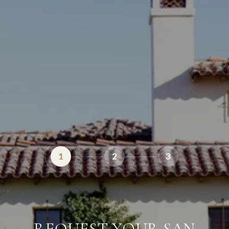
1
2
3
REQUEST YOUR SAN