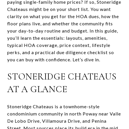
paying single-family home prices? If so, Stoneridge
Chateaus might be on your short list. You want
clarity on what you get for the HOA dues, how the
floor plans live, and whether the community fits
your day-to-day routine and budget. In this guide,
you’ll learn the essentials: layouts, amenities,
typical HOA coverage, price context, lifestyle
perks, and a practical due diligence checklist so
you can buy with confidence. Let’s dive in.
STONERIDGE CHATEAUS
AT A GLANCE
Stoneridge Chateaus is a townhome-style
condominium community in north Poway near Valle
De Lobo Drive, Villamoura Drive, and Penina
Street. Most sources place its build era in the mid