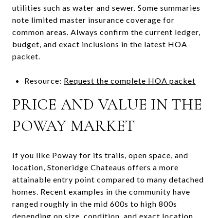
utilities such as water and sewer. Some summaries
note limited master insurance coverage for
common areas. Always confirm the current ledger,
budget, and exact inclusions in the latest HOA
packet.
Resource:
Request the complete HOA packet
PRICE AND VALUE IN THE
POWAY MARKET
If you like Poway for its trails, open space, and
location, Stoneridge Chateaus offers a more
attainable entry point compared to many detached
homes. Recent examples in the community have
ranged roughly in the mid 600s to high 800s
depending on size, condition, and exact location