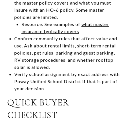
the master policy covers and what you must
insure with an HO-6 policy. Some master
policies are limited.
Resource: See examples of
what master
insurance typically covers
Confirm community rules that affect value and
use. Ask about rental limits, short-term rental
policies, pet rules, parking and guest parking,
RV storage procedures, and whether rooftop
solar is allowed.
Verify school assignment by exact address with
Poway Unified School District if that is part of
your decision.
QUICK BUYER
CHECKLIST