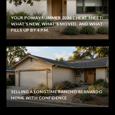
YOUR POWAY SUMMER 2026 CHEAT SHEET:
WHAT'S NEW, WHAT'S MOVED, AND WHAT
FILLS UP BY 4 P.M.
SELLING A LONGTIME RANCHO BERNARDO
HOME WITH CONFIDENCE