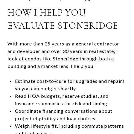
HOW I HELP YOU
EVALUATE STONERIDGE
With more than 35 years as a general contractor
and developer and over 30 years in real estate, I
look at condos like Stoneridge through both a
building and a market lens. I help you:
Estimate cost-to-cure for upgrades and repairs
so you can budget smartly.
Read HOA budgets, reserve studies, and
insurance summaries for risk and timing.
Coordinate financing conversations about
project eligibility and loan choices.
Weigh lifestyle fit, including commute patterns
and trail access.