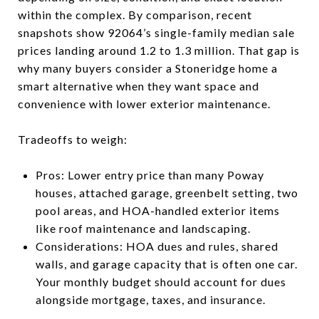
within the complex. By comparison, recent
snapshots show 92064’s single-family median sale
prices landing around 1.2 to 1.3 million. That gap is
why many buyers consider a Stoneridge home a
smart alternative when they want space and
convenience with lower exterior maintenance.
Tradeoffs to weigh:
Pros: Lower entry price than many Poway
houses, attached garage, greenbelt setting, two
pool areas, and HOA-handled exterior items
like roof maintenance and landscaping.
Considerations: HOA dues and rules, shared
walls, and garage capacity that is often one car.
Your monthly budget should account for dues
alongside mortgage, taxes, and insurance.