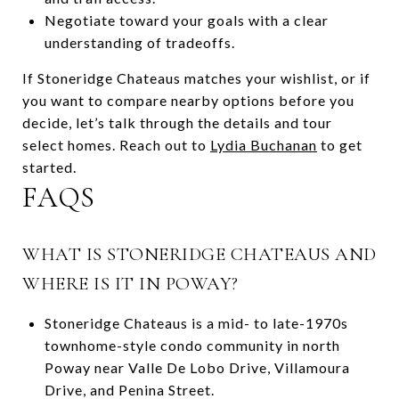
Negotiate toward your goals with a clear
understanding of tradeoffs.
If Stoneridge Chateaus matches your wishlist, or if
you want to compare nearby options before you
decide, let’s talk through the details and tour
select homes. Reach out to
Lydia Buchanan
to get
started.
FAQS
WHAT IS STONERIDGE CHATEAUS AND
WHERE IS IT IN POWAY?
Stoneridge Chateaus is a mid- to late-1970s
townhome-style condo community in north
Poway near Valle De Lobo Drive, Villamoura
Drive, and Penina Street.