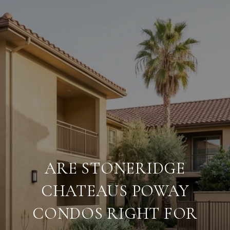
ARE STONERIDGE
CHATEAUS POWAY
CONDOS RIGHT FOR