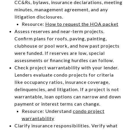
CC&Rs, bylaws, insurance declarations, meeting
minutes, management agreement, and any
litigation disclosures.
Resource:
How to request the HOA packet
Assess reserves and near-term projects.
Confirm plans for roofs, paving, painting,
clubhouse or pool work, and how past projects
were funded. If reserves are low, special
assessments or financing hurdles can follow.
Check project warrantability with your lender.
Lenders evaluate condo projects for criteria
like occupancy ratios, insurance coverage,
delinquencies, and litigation. If a project is not
warrantable, loan options can narrow and down
payment or interest terms can change.
Resource: Understand
condo project
warrantability
Clarify insurance responsibilities. Verify what