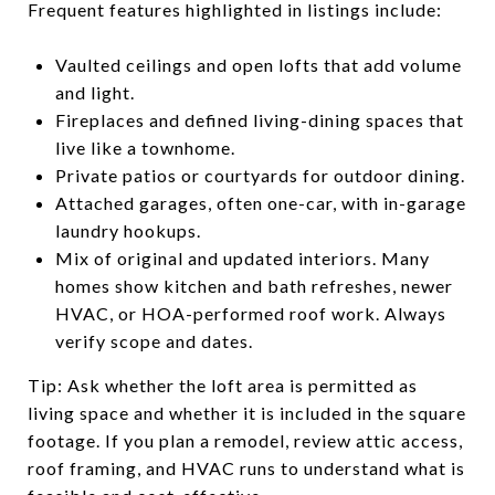
Frequent features highlighted in listings include:
Vaulted ceilings and open lofts that add volume
and light.
Fireplaces and defined living-dining spaces that
live like a townhome.
Private patios or courtyards for outdoor dining.
Attached garages, often one-car, with in-garage
laundry hookups.
Mix of original and updated interiors. Many
homes show kitchen and bath refreshes, newer
HVAC, or HOA-performed roof work. Always
verify scope and dates.
Tip: Ask whether the loft area is permitted as
living space and whether it is included in the square
footage. If you plan a remodel, review attic access,
roof framing, and HVAC runs to understand what is