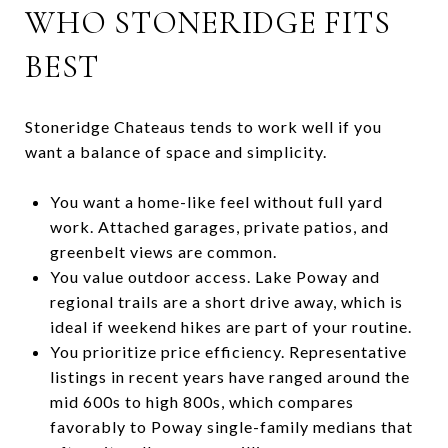
WHO STONERIDGE FITS
BEST
Stoneridge Chateaus tends to work well if you
want a balance of space and simplicity.
You want a home-like feel without full yard
work. Attached garages, private patios, and
greenbelt views are common.
You value outdoor access. Lake Poway and
regional trails are a short drive away, which is
ideal if weekend hikes are part of your routine.
You prioritize price efficiency. Representative
listings in recent years have ranged around the
mid 600s to high 800s, which compares
favorably to Poway single-family medians that