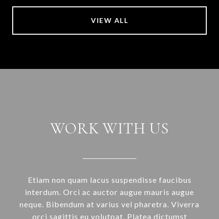
VIEW ALL
WORK WITH US
Etiam non quam lacus suspendisse faucibus
interdum. Orci ac auctor augue mauris augue
neque. Bibendum at varius vel pharetra. Viverra
orci sagittis eu volutpat. Platea dictumst