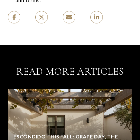
and terms.
READ MORE ARTICLES
ESCONDIDO THIS FALL: GRAPE DAY, THE