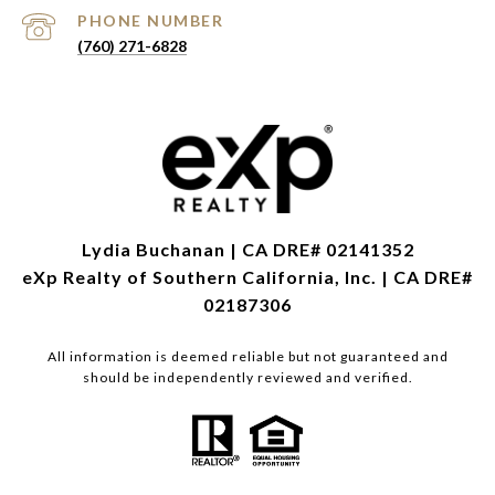
PHONE NUMBER
(760) 271-6828
Lydia Buchanan | CA DRE# 02141352
eXp Realty of Southern California, Inc. | CA DRE#
02187306
All information is deemed reliable but not guaranteed and
should be independently reviewed and verified.