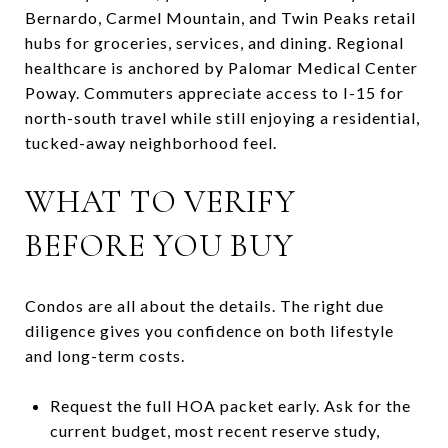
Bernardo, Carmel Mountain, and Twin Peaks retail
hubs for groceries, services, and dining. Regional
healthcare is anchored by Palomar Medical Center
Poway. Commuters appreciate access to I-15 for
north-south travel while still enjoying a residential,
tucked-away neighborhood feel.
WHAT TO VERIFY
BEFORE YOU BUY
Condos are all about the details. The right due
diligence gives you confidence on both lifestyle
and long-term costs.
Request the full HOA packet early. Ask for the
current budget, most recent reserve study,