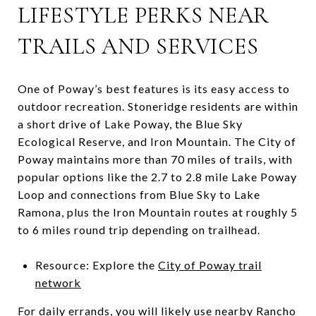
LIFESTYLE PERKS NEAR
TRAILS AND SERVICES
One of Poway’s best features is its easy access to
outdoor recreation. Stoneridge residents are within
a short drive of Lake Poway, the Blue Sky
Ecological Reserve, and Iron Mountain. The City of
Poway maintains more than 70 miles of trails, with
popular options like the 2.7 to 2.8 mile Lake Poway
Loop and connections from Blue Sky to Lake
Ramona, plus the Iron Mountain routes at roughly 5
to 6 miles round trip depending on trailhead.
Resource: Explore the
City of Poway trail
network
For daily errands, you will likely use nearby Rancho