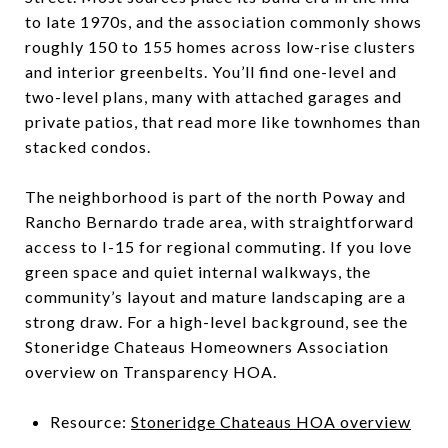
to late 1970s, and the association commonly shows
roughly 150 to 155 homes across low-rise clusters
and interior greenbelts. You’ll find one-level and
two-level plans, many with attached garages and
private patios, that read more like townhomes than
stacked condos.
The neighborhood is part of the north Poway and
Rancho Bernardo trade area, with straightforward
access to I-15 for regional commuting. If you love
green space and quiet internal walkways, the
community’s layout and mature landscaping are a
strong draw. For a high-level background, see the
Stoneridge Chateaus Homeowners Association
overview on Transparency HOA.
Resource:
Stoneridge Chateaus HOA overview