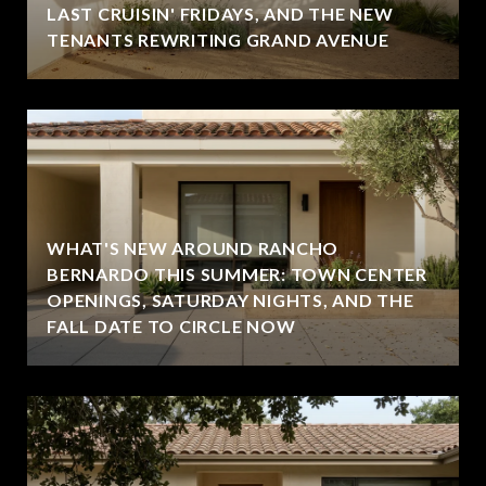
LAST CRUISIN' FRIDAYS, AND THE NEW
TENANTS REWRITING GRAND AVENUE
WHAT'S NEW AROUND RANCHO
BERNARDO THIS SUMMER: TOWN CENTER
OPENINGS, SATURDAY NIGHTS, AND THE
FALL DATE TO CIRCLE NOW