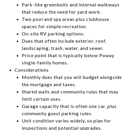
Park-like greenbelts and internal walkways
that reduce the need for yard work.
Two pool and spa areas plus clubhouse
spaces for simple recreation.
On-site RV parking options.
Dues that often include exterior, roof,
landscaping, trash, water, and sewer.
Price point that is typically below Poway
single-family homes.
Considerations
Monthly dues that you will budget alongside
the mortgage and taxes.
Shared walls and community rules that may
limit certain uses.
Garage capacity that is often one car, plus
community guest parking rules.
Unit condition varies widely, so plan for
inspections and potential upgrades.