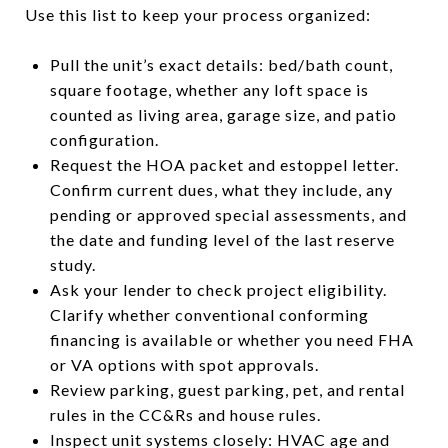
Use this list to keep your process organized:
Pull the unit’s exact details: bed/bath count,
square footage, whether any loft space is
counted as living area, garage size, and patio
configuration.
Request the HOA packet and estoppel letter.
Confirm current dues, what they include, any
pending or approved special assessments, and
the date and funding level of the last reserve
study.
Ask your lender to check project eligibility.
Clarify whether conventional conforming
financing is available or whether you need FHA
or VA options with spot approvals.
Review parking, guest parking, pet, and rental
rules in the CC&Rs and house rules.
Inspect unit systems closely: HVAC age and