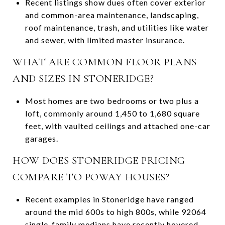
Recent listings show dues often cover exterior
and common-area maintenance, landscaping,
roof maintenance, trash, and utilities like water
and sewer, with limited master insurance.
WHAT ARE COMMON FLOOR PLANS
AND SIZES IN STONERIDGE?
Most homes are two bedrooms or two plus a
loft, commonly around 1,450 to 1,680 square
feet, with vaulted ceilings and attached one-car
garages.
HOW DOES STONERIDGE PRICING
COMPARE TO POWAY HOUSES?
Recent examples in Stoneridge have ranged
around the mid 600s to high 800s, while 92064
single-family medians have recently hovered