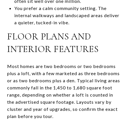
often sit well over one million.
You prefer a calm community setting. The
internal walkways and landscaped areas deliver
a quieter, tucked-in vibe.
FLOOR PLANS AND
INTERIOR FEATURES
Most homes are two bedrooms or two bedrooms
plus a loft, with a few marketed as three bedrooms
or as two bedrooms plus a den. Typical living areas
commonly fall in the 1,450 to 1,680 square foot
range, depending on whether a loft is counted in
the advertised square footage. Layouts vary by
cluster and year of upgrades, so confirm the exact
plan before you tour.