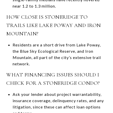
near 1.2 to 1.3 million.
HOW CLOSE IS STONERIDGE TO
TRAILS LIKE LAKE POWAY AND IRON
MOUNTAIN?
Residents are a short drive from Lake Poway,
the Blue Sky Ecological Reserve, and Iron
Mountain, all part of the city’s extensive trail
network.
WHAT FINANCING ISSUES SHOULD I
CHECK FOR A STONERIDGE CONDO?
Ask your lender about project warrantability,
insurance coverage, delinquency rates, and any
litigation, since these can affect loan options