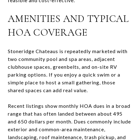
feasible and cost-effective.
AMENITIES AND TYPICAL
HOA COVERAGE
Stoneridge Chateaus is repeatedly marketed with
two community pool and spa areas, adjacent
clubhouse spaces, greenbelts, and on-site RV
parking options. If you enjoy a quick swim or a
simple place to host a small gathering, those
shared spaces can add real value.
Recent listings show monthly HOA dues in a broad
range that has often landed between about 495
and 650 dollars per month. Dues commonly include
exterior and common-area maintenance,
landscaping, roof maintenance, trash pickup, and