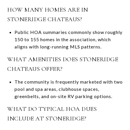
HOW MANY HOMES ARE IN
STONERIDGE CHATEAUS?
Public HOA summaries commonly show roughly
150 to 155 homes in the association, which
aligns with long-running MLS patterns.
WHAT AMENITIES DOES STONERIDGE
CHATEAUS OFFER?
The community is frequently marketed with two
pool and spa areas, clubhouse spaces,
greenbelts, and on-site RV parking options.
WHAT DO TYPICAL HOA DUES
INCLUDE AT STONERIDGE?