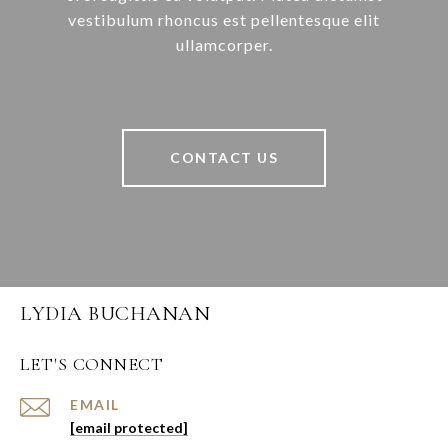
vestibulum rhoncus est pellentesque elit
ullamcorper.
CONTACT US
LYDIA BUCHANAN
LET'S CONNECT
EMAIL
[email protected]