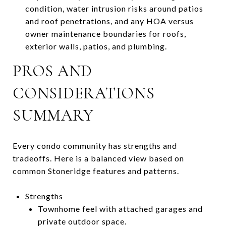
condition, water intrusion risks around patios
and roof penetrations, and any HOA versus
owner maintenance boundaries for roofs,
exterior walls, patios, and plumbing.
PROS AND
CONSIDERATIONS
SUMMARY
Every condo community has strengths and
tradeoffs. Here is a balanced view based on
common Stoneridge features and patterns.
Strengths
Townhome feel with attached garages and
private outdoor space.