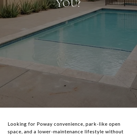
YOU?
Looking for Poway convenience, park-like open
space, and a lower-maintenance lifestyle without