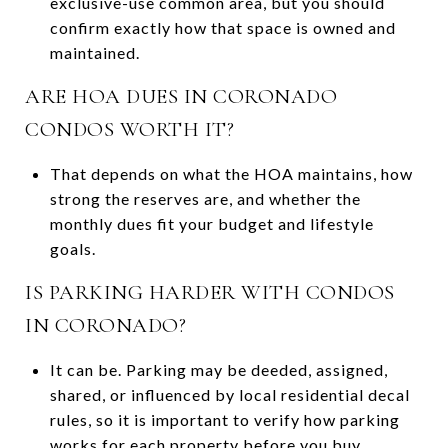
exclusive-use common area, but you should
confirm exactly how that space is owned and
maintained.
ARE HOA DUES IN CORONADO
CONDOS WORTH IT?
That depends on what the HOA maintains, how
strong the reserves are, and whether the
monthly dues fit your budget and lifestyle
goals.
IS PARKING HARDER WITH CONDOS
IN CORONADO?
It can be. Parking may be deeded, assigned,
shared, or influenced by local residential decal
rules, so it is important to verify how parking
works for each property before you buy.