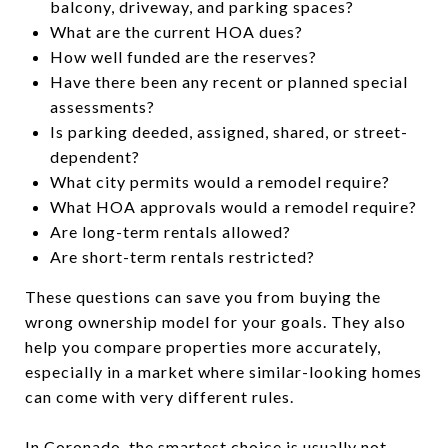
balcony, driveway, and parking spaces?
What are the current HOA dues?
How well funded are the reserves?
Have there been any recent or planned special
assessments?
Is parking deeded, assigned, shared, or street-
dependent?
What city permits would a remodel require?
What HOA approvals would a remodel require?
Are long-term rentals allowed?
Are short-term rentals restricted?
These questions can save you from buying the
wrong ownership model for your goals. They also
help you compare properties more accurately,
especially in a market where similar-looking homes
can come with very different rules.
In Coronado, the smartest choice is usually not