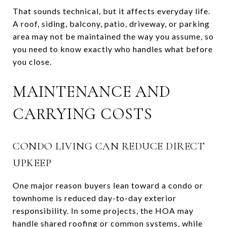
That sounds technical, but it affects everyday life.
A roof, siding, balcony, patio, driveway, or parking
area may not be maintained the way you assume, so
you need to know exactly who handles what before
you close.
MAINTENANCE AND
CARRYING COSTS
CONDO LIVING CAN REDUCE DIRECT
UPKEEP
One major reason buyers lean toward a condo or
townhome is reduced day-to-day exterior
responsibility. In some projects, the HOA may
handle shared roofing or common systems, while