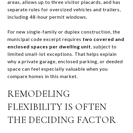
areas, allows up to three visitor placards, and has
separate rules for oversized vehicles and trailers,
including 48-hour permit windows.
For new single-family or duplex construction, the
municipal code excerpt requires
two covered and
enclosed spaces per dwelling unit
, subject to
limited small-lot exceptions. That helps explain
why a private garage, enclosed parking, or deeded
space can feel especially valuable when you
compare homes in this market.
REMODELING
FLEXIBILITY IS OFTEN
THE DECIDING FACTOR