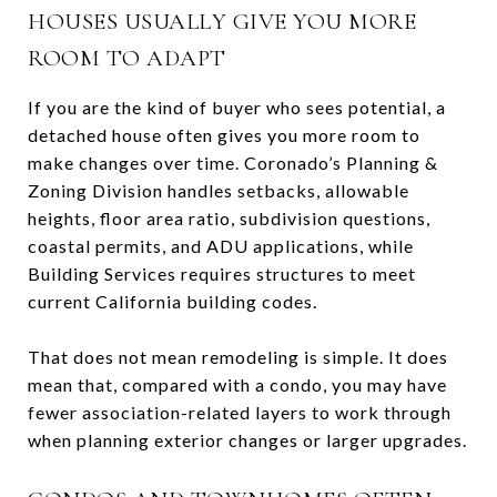
HOUSES USUALLY GIVE YOU MORE
ROOM TO ADAPT
If you are the kind of buyer who sees potential, a
detached house often gives you more room to
make changes over time. Coronado’s Planning &
Zoning Division handles setbacks, allowable
heights, floor area ratio, subdivision questions,
coastal permits, and ADU applications, while
Building Services requires structures to meet
current California building codes.
That does not mean remodeling is simple. It does
mean that, compared with a condo, you may have
fewer association-related layers to work through
when planning exterior changes or larger upgrades.