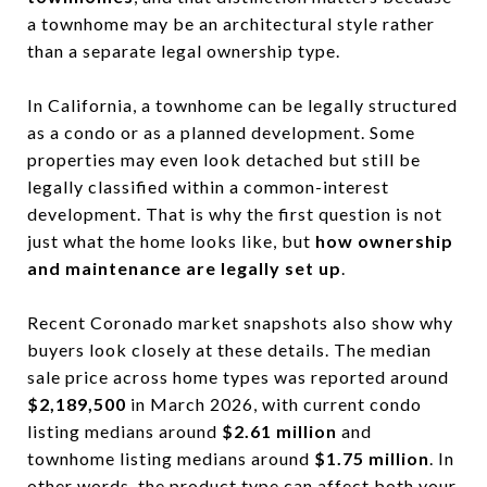
a townhome may be an architectural style rather
than a separate legal ownership type.
In California, a townhome can be legally structured
as a condo or as a planned development. Some
properties may even look detached but still be
legally classified within a common-interest
development. That is why the first question is not
just what the home looks like, but
how ownership
and maintenance are legally set up
.
Recent Coronado market snapshots also show why
buyers look closely at these details. The median
sale price across home types was reported around
$2,189,500
in March 2026, with current condo
listing medians around
$2.61 million
and
townhome listing medians around
$1.75 million
. In
other words, the product type can affect both your