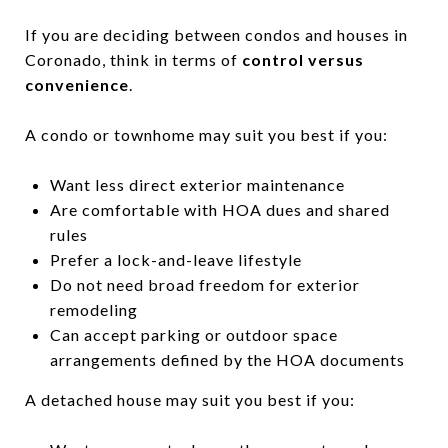
If you are deciding between condos and houses in
Coronado, think in terms of
control versus
convenience
.
A condo or townhome may suit you best if you:
Want less direct exterior maintenance
Are comfortable with HOA dues and shared
rules
Prefer a lock-and-leave lifestyle
Do not need broad freedom for exterior
remodeling
Can accept parking or outdoor space
arrangements defined by the HOA documents
A detached house may suit you best if you: