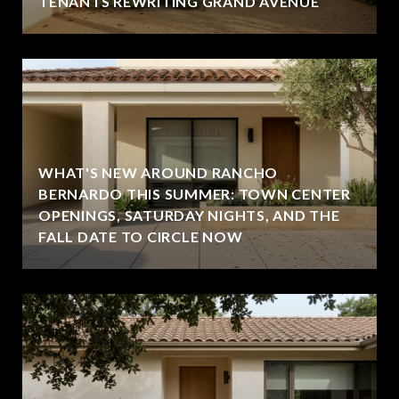
TENANTS REWRITING GRAND AVENUE
WHAT'S NEW AROUND RANCHO
BERNARDO THIS SUMMER: TOWN CENTER
OPENINGS, SATURDAY NIGHTS, AND THE
FALL DATE TO CIRCLE NOW