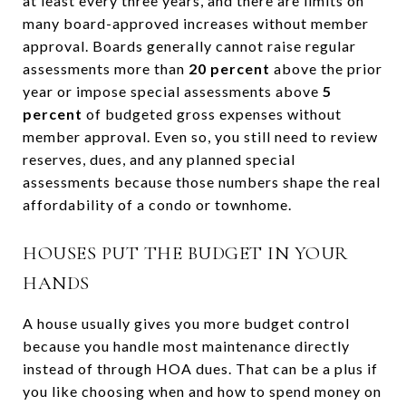
at least every three years, and there are limits on
many board-approved increases without member
approval. Boards generally cannot raise regular
assessments more than
20 percent
above the prior
year or impose special assessments above
5
percent
of budgeted gross expenses without
member approval. Even so, you still need to review
reserves, dues, and any planned special
assessments because those numbers shape the real
affordability of a condo or townhome.
HOUSES PUT THE BUDGET IN YOUR
HANDS
A house usually gives you more budget control
because you handle most maintenance directly
instead of through HOA dues. That can be a plus if
you like choosing when and how to spend money on