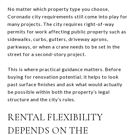
No matter which property type you choose,
Coronado city requirements still come into play for
many projects. The city requires right-of-way
permits for work affecting public property such as
sidewalks, curbs, gutters, driveway aprons,
parkways, or when a crane needs to be set in the
street for a second-story project.
This is where practical guidance matters. Before
buying for renovation potential, it helps to look
past surface finishes and ask what would actually
be possible within both the property’s legal
structure and the city’s rules.
RENTAL FLEXIBILITY
DEPENDS ON THE