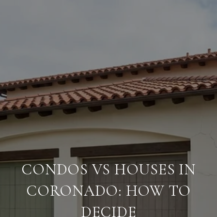
CONDOS VS HOUSES IN
CORONADO: HOW TO
DECIDE