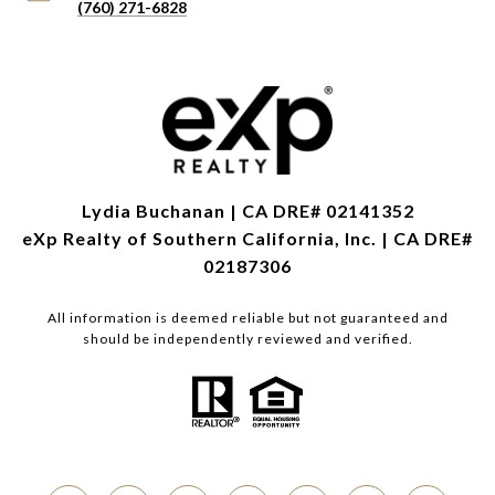
(760) 271-6828
Lydia Buchanan | CA DRE# 02141352
eXp Realty of Southern California, Inc. | CA DRE#
02187306
All information is deemed reliable but not guaranteed and
should be independently reviewed and verified.