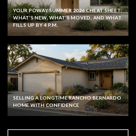
YOUR POWAY SUMMER 2026 CHEAT SHEET:
WHAT'S NEW, WHAT'S MOVED, AND WHAT
FILLS UP BY 4 P.M.
SELLING A LONGTIME RANCHO BERNARDO
HOME WITH CONFIDENCE