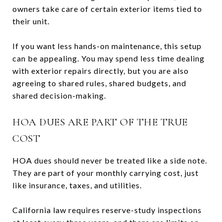
owners take care of certain exterior items tied to
their unit.
If you want less hands-on maintenance, this setup
can be appealing. You may spend less time dealing
with exterior repairs directly, but you are also
agreeing to shared rules, shared budgets, and
shared decision-making.
HOA DUES ARE PART OF THE TRUE
COST
HOA dues should never be treated like a side note.
They are part of your monthly carrying cost, just
like insurance, taxes, and utilities.
California law requires reserve-study inspections