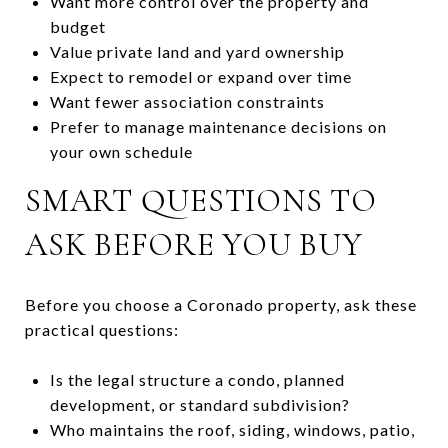
Want more control over the property and
budget
Value private land and yard ownership
Expect to remodel or expand over time
Want fewer association constraints
Prefer to manage maintenance decisions on
your own schedule
SMART QUESTIONS TO
ASK BEFORE YOU BUY
Before you choose a Coronado property, ask these
practical questions:
Is the legal structure a condo, planned
development, or standard subdivision?
Who maintains the roof, siding, windows, patio,