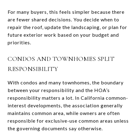
For many buyers, this feels simpler because there
are fewer shared decisions. You decide when to
repair the roof, update the landscaping, or plan for
future exterior work based on your budget and
priorities.
CONDOS AND TOWNHOMES SPLIT
RESPONSIBILITY
With condos and many townhomes, the boundary
between your responsibility and the HOA’s
responsibility matters a lot. In California common-
interest developments, the association generally
maintains common area, while owners are often
responsible for exclusive-use common areas unless
the governing documents say otherwise.