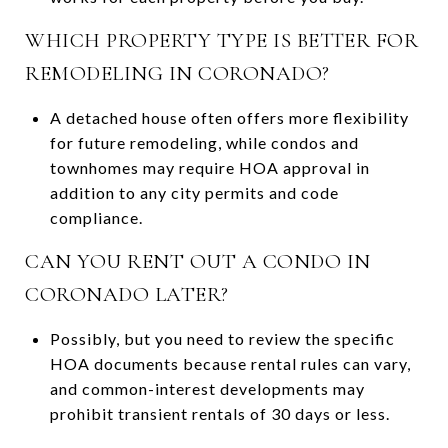
WHICH PROPERTY TYPE IS BETTER FOR
REMODELING IN CORONADO?
A detached house often offers more flexibility
for future remodeling, while condos and
townhomes may require HOA approval in
addition to any city permits and code
compliance.
CAN YOU RENT OUT A CONDO IN
CORONADO LATER?
Possibly, but you need to review the specific
HOA documents because rental rules can vary,
and common-interest developments may
prohibit transient rentals of 30 days or less.