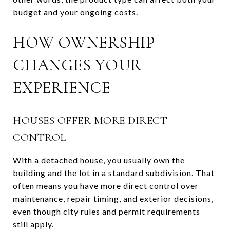
budget and your ongoing costs.
HOW OWNERSHIP
CHANGES YOUR
EXPERIENCE
HOUSES OFFER MORE DIRECT
CONTROL
With a detached house, you usually own the
building and the lot in a standard subdivision. That
often means you have more direct control over
maintenance, repair timing, and exterior decisions,
even though city rules and permit requirements
still apply.