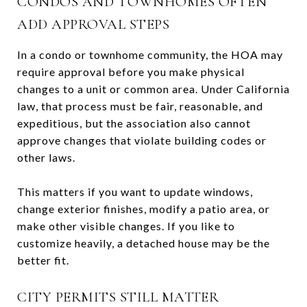
CONDOS AND TOWNHOMES OFTEN
ADD APPROVAL STEPS
In a condo or townhome community, the HOA may
require approval before you make physical
changes to a unit or common area. Under California
law, that process must be fair, reasonable, and
expeditious, but the association also cannot
approve changes that violate building codes or
other laws.
This matters if you want to update windows,
change exterior finishes, modify a patio area, or
make other visible changes. If you like to
customize heavily, a detached house may be the
better fit.
CITY PERMITS STILL MATTER