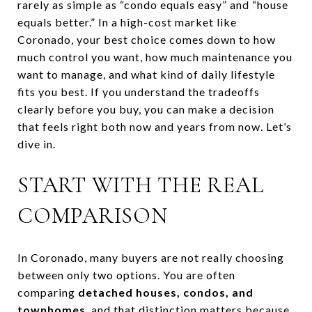
rarely as simple as “condo equals easy” and “house
equals better.” In a high-cost market like
Coronado, your best choice comes down to how
much control you want, how much maintenance you
want to manage, and what kind of daily lifestyle
fits you best. If you understand the tradeoffs
clearly before you buy, you can make a decision
that feels right both now and years from now. Let’s
dive in.
START WITH THE REAL
COMPARISON
In Coronado, many buyers are not really choosing
between only two options. You are often
comparing
detached houses, condos, and
townhomes
, and that distinction matters because