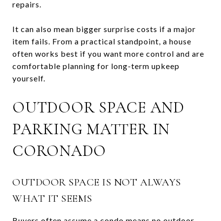
repairs.
It can also mean bigger surprise costs if a major
item fails. From a practical standpoint, a house
often works best if you want more control and are
comfortable planning for long-term upkeep
yourself.
OUTDOOR SPACE AND
PARKING MATTER IN
CORONADO
OUTDOOR SPACE IS NOT ALWAYS
WHAT IT SEEMS
Buyers often assume a condo means no outdoor