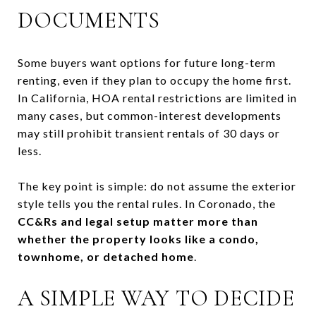
DOCUMENTS
Some buyers want options for future long-term
renting, even if they plan to occupy the home first.
In California, HOA rental restrictions are limited in
many cases, but common-interest developments
may still prohibit transient rentals of 30 days or
less.
The key point is simple: do not assume the exterior
style tells you the rental rules. In Coronado, the
CC&Rs and legal setup matter more than
whether the property looks like a condo,
townhome, or detached home
.
A SIMPLE WAY TO DECIDE