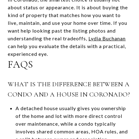
about status or appearance. It is about buying the
kind of property that matches how you want to
live, maintain, and use your home over time. If you
want help looking past the listing photos and
understanding the real tradeoffs,
Lydia Buchanan
can help you evaluate the details with a practical,
experienced eye.
FAQS
WHAT IS THE DIFFERENCE BETWEEN A
CONDO AND A HOUSE IN CORONADO?
A detached house usually gives you ownership
of the home and lot with more direct control
over maintenance, while a condo typically
involves shared common areas, HOA rules, and