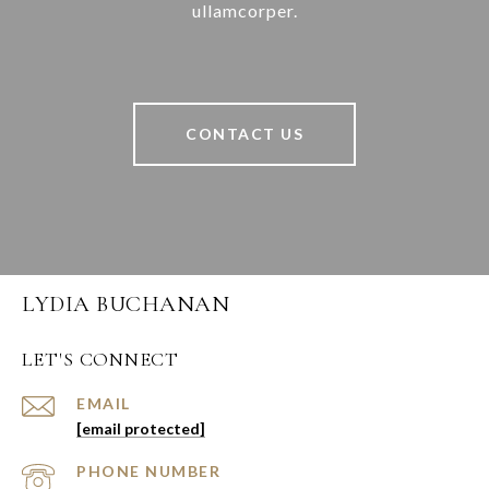
ullamcorper.
CONTACT US
LYDIA BUCHANAN
LET'S CONNECT
EMAIL
[email protected]
PHONE NUMBER