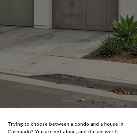
Trying to choose between a condo and a house in
Coronado? You are not alone, and the answer is