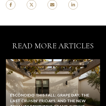
READ MORE ARTICLES
ESCONDIDO THIS FALL: GRAPE DAY, THE
LAST CRUISIN' FRIDAYS, AND THE NEW