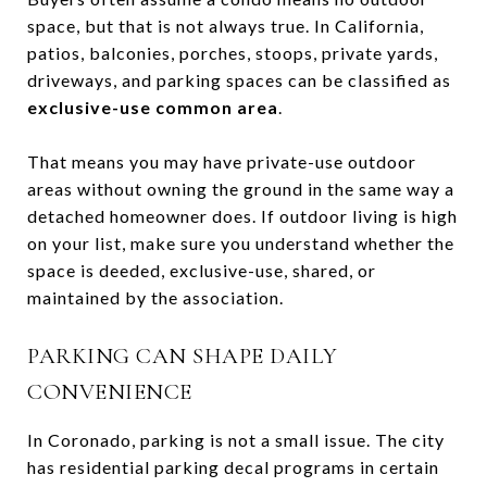
space, but that is not always true. In California,
patios, balconies, porches, stoops, private yards,
driveways, and parking spaces can be classified as
exclusive-use common area
.
That means you may have private-use outdoor
areas without owning the ground in the same way a
detached homeowner does. If outdoor living is high
on your list, make sure you understand whether the
space is deeded, exclusive-use, shared, or
maintained by the association.
PARKING CAN SHAPE DAILY
CONVENIENCE
In Coronado, parking is not a small issue. The city
has residential parking decal programs in certain