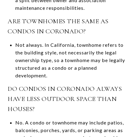
a split between owner and association
maintenance responsibilities.
ARE TOWNHOMES THE SAME AS
CONDOS IN CORONADO?
Not always. In California, townhome refers to
the building style, not necessarily the legal
ownership type, so a townhome may be legally
structured as a condo or a planned
development.
DO CONDOS IN CORONADO ALWAYS
HAVE LESS OUTDOOR SPACE THAN
HOUSES?
No. A condo or townhome may include patios,
balconies, porches, yards, or parking areas as