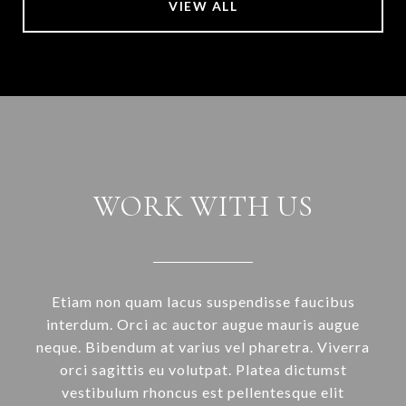
VIEW ALL
WORK WITH US
Etiam non quam lacus suspendisse faucibus
interdum. Orci ac auctor augue mauris augue
neque. Bibendum at varius vel pharetra. Viverra
orci sagittis eu volutpat. Platea dictumst
vestibulum rhoncus est pellentesque elit