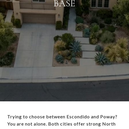
BASE
Trying to choose between Escondido and Poway?
You are not alone. Both cities offer strong North