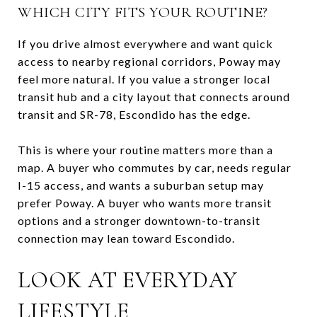
WHICH CITY FITS YOUR ROUTINE?
If you drive almost everywhere and want quick
access to nearby regional corridors, Poway may
feel more natural. If you value a stronger local
transit hub and a city layout that connects around
transit and SR-78, Escondido has the edge.
This is where your routine matters more than a
map. A buyer who commutes by car, needs regular
I-15 access, and wants a suburban setup may
prefer Poway. A buyer who wants more transit
options and a stronger downtown-to-transit
connection may lean toward Escondido.
LOOK AT EVERYDAY
LIFESTYLE