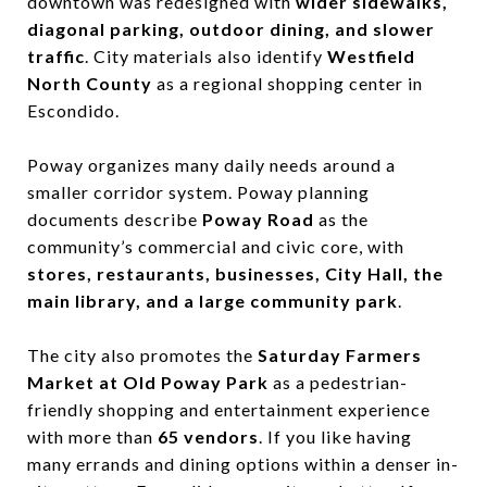
downtown was redesigned with
wider sidewalks,
diagonal parking, outdoor dining, and slower
traffic
. City materials also identify
Westfield
North County
as a regional shopping center in
Escondido.
Poway organizes many daily needs around a
smaller corridor system. Poway planning
documents describe
Poway Road
as the
community’s commercial and civic core, with
stores, restaurants, businesses, City Hall, the
main library, and a large community park
.
The city also promotes the
Saturday Farmers
Market at Old Poway Park
as a pedestrian-
friendly shopping and entertainment experience
with more than
65 vendors
. If you like having
many errands and dining options within a denser in-