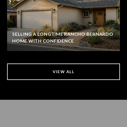
SELLING A LONGTIME RANCHO BERNARDO
HOME WITH CONFIDENCE
VIEW ALL