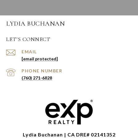
LYDIA BUCHANAN
LET'S CONNECT
EMAIL
[email protected]
PHONE NUMBER
(760) 271-6828
Lydia Buchanan | CA DRE# 02141352