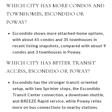
WHICH CITY HAS MORE CONDOS AND
TOWNHOMES, ESCONDIDO OR
POWAY?
Escondido shows more attached-home options,
with about 65 condos and 35 townhouses in
recent listing snapshots, compared with about 9
condos and 3 townhouses in Poway.
WHICH CITY HAS BETTER TRANSIT
ACCESS, ESCONDIDO OR POWAY?
Escondido has the stronger transit-oriented
setup, with two Sprinter stops, the Escondido
Transit Center connection, a downtown shuttle,
and BREEZE Rapid service, while Poway relies
more on bus connections to nearby stations.