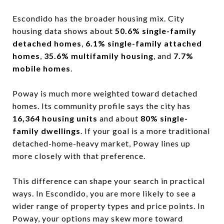
Escondido has the broader housing mix. City
housing data shows about
50.6% single-family
detached homes
,
6.1% single-family attached
homes
,
35.6% multifamily housing
, and
7.7%
mobile homes
.
Poway is much more weighted toward detached
homes. Its community profile says the city has
16,364 housing units
and about
80% single-
family dwellings
. If your goal is a more traditional
detached-home-heavy market, Poway lines up
more closely with that preference.
This difference can shape your search in practical
ways. In Escondido, you are more likely to see a
wider range of property types and price points. In
Poway, your options may skew more toward