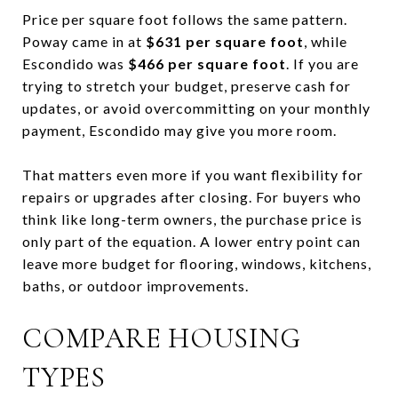
Price per square foot follows the same pattern.
Poway came in at
$631 per square foot
, while
Escondido was
$466 per square foot
. If you are
trying to stretch your budget, preserve cash for
updates, or avoid overcommitting on your monthly
payment, Escondido may give you more room.
That matters even more if you want flexibility for
repairs or upgrades after closing. For buyers who
think like long-term owners, the purchase price is
only part of the equation. A lower entry point can
leave more budget for flooring, windows, kitchens,
baths, or outdoor improvements.
COMPARE HOUSING
TYPES