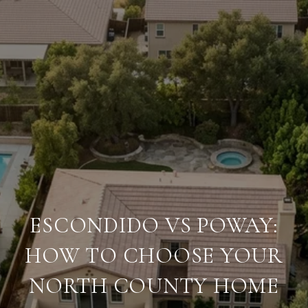
ESCONDIDO VS POWAY:
HOW TO CHOOSE YOUR
NORTH COUNTY HOME