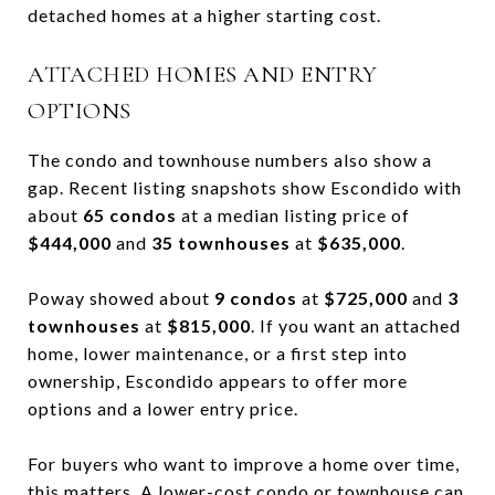
detached homes at a higher starting cost.
ATTACHED HOMES AND ENTRY
OPTIONS
The condo and townhouse numbers also show a
gap. Recent listing snapshots show Escondido with
about
65 condos
at a median listing price of
$444,000
and
35 townhouses
at
$635,000
.
Poway showed about
9 condos
at
$725,000
and
3
townhouses
at
$815,000
. If you want an attached
home, lower maintenance, or a first step into
ownership, Escondido appears to offer more
options and a lower entry price.
For buyers who want to improve a home over time,
this matters. A lower-cost condo or townhouse can