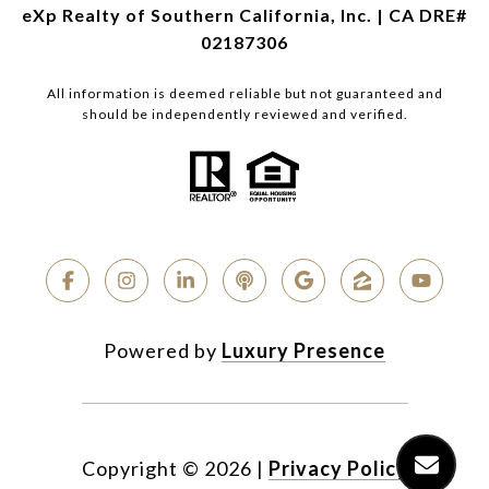
eXp Realty of Southern California, Inc. | CA DRE#
02187306
All information is deemed reliable but not guaranteed and
should be independently reviewed and verified.
Powered by
Luxury Presence
Copyright ©
2026
|
Privacy Policy