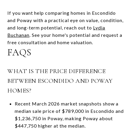
If you want help comparing homes in Escondido
and Poway with a practical eye on value, condition,
and long-term potential, reach out to
Lydia
Buchanan
. See your home's potential and request a
free consultation and home valuation.
FAQS
WHAT IS THE PRICE DIFFERENCE
BETWEEN ESCONDIDO AND POWAY
HOMES?
Recent March 2026 market snapshots show a
median sale price of $789,000 in Escondido and
$1,236,750 in Poway, making Poway about
$447,750 higher at the median.