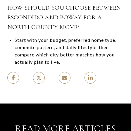
HOW SHOULD YOU CHOOSE BETWEEN
ESCONDIDO AND POWAY FOR A
NORTH COUNTY MOVE?
Start with your budget, preferred home type,
commute pattern, and daily lifestyle, then
compare which city better matches how you
actually plan to live.
READ MORE ARTICLES