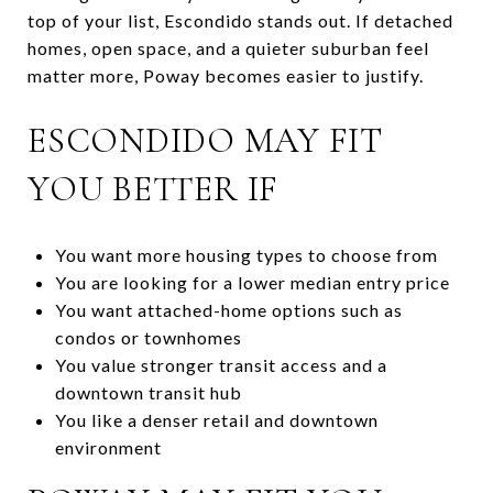
top of your list, Escondido stands out. If detached
homes, open space, and a quieter suburban feel
matter more, Poway becomes easier to justify.
ESCONDIDO MAY FIT
YOU BETTER IF
You want more housing types to choose from
You are looking for a lower median entry price
You want attached-home options such as
condos or townhomes
You value stronger transit access and a
downtown transit hub
You like a denser retail and downtown
environment