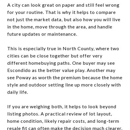
A city can look great on paper and still feel wrong
for your routine. That is why it helps to compare
not just the market data, but also how you will live
in the home, move through the area, and handle
future updates or maintenance.
This is especially true in North County, where two
cities can be close together but offer very
different homebuying paths. One buyer may see
Escondido as the better value play. Another may
see Poway as worth the premium because the home
style and outdoor setting line up more closely with
daily life.
If you are weighing both, it helps to look beyond
listing photos. A practical review of lot layout,
home condition, likely repair costs, and long-term
resale fit can often make the decision much clearer.