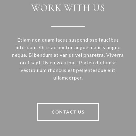
WORK WITH US
Etiam non quam lacus suspendisse faucibus
interdum. Orci ac auctor augue mauris augue
neque. Bibendum at varius vel pharetra. Viverra
orci sagittis eu volutpat. Platea dictumst
vestibulum rhoncus est pellentesque elit
ullamcorper.
CONTACT US