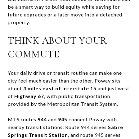
be a smart way to build equity while saving for
future upgrades or a later move into a detached
property.
THINK ABOUT YOUR
COMMUTE
Your daily drive or transit routine can make one
city feel much easier than the other. Poway sits
about
3 miles east of Interstate 15
and just west
of
Highway 67
, with public transportation
provided by the Metropolitan Transit System.
MTS routes
944
and
945
connect Poway with
nearby transit stations. Route 944 serves
Sabre
Springs Transit Station
, and route 945 serves