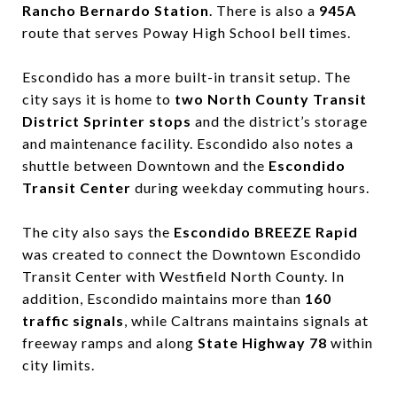
Rancho Bernardo Station
. There is also a
945A
route that serves Poway High School bell times.
Escondido has a more built-in transit setup. The
city says it is home to
two North County Transit
District Sprinter stops
and the district’s storage
and maintenance facility. Escondido also notes a
shuttle between Downtown and the
Escondido
Transit Center
during weekday commuting hours.
The city also says the
Escondido BREEZE Rapid
was created to connect the Downtown Escondido
Transit Center with Westfield North County. In
addition, Escondido maintains more than
160
traffic signals
, while Caltrans maintains signals at
freeway ramps and along
State Highway 78
within
city limits.