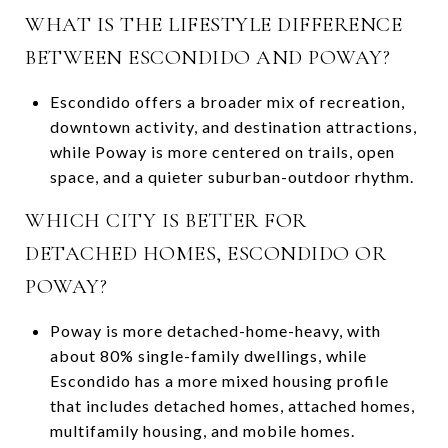
WHAT IS THE LIFESTYLE DIFFERENCE
BETWEEN ESCONDIDO AND POWAY?
Escondido offers a broader mix of recreation,
downtown activity, and destination attractions,
while Poway is more centered on trails, open
space, and a quieter suburban-outdoor rhythm.
WHICH CITY IS BETTER FOR
DETACHED HOMES, ESCONDIDO OR
POWAY?
Poway is more detached-home-heavy, with
about 80% single-family dwellings, while
Escondido has a more mixed housing profile
that includes detached homes, attached homes,
multifamily housing, and mobile homes.