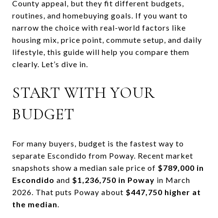
County appeal, but they fit different budgets,
routines, and homebuying goals. If you want to
narrow the choice with real-world factors like
housing mix, price point, commute setup, and daily
lifestyle, this guide will help you compare them
clearly. Let’s dive in.
START WITH YOUR
BUDGET
For many buyers, budget is the fastest way to
separate Escondido from Poway. Recent market
snapshots show a median sale price of
$789,000 in
Escondido
and
$1,236,750 in Poway
in March
2026. That puts Poway about
$447,750 higher at
the median
.