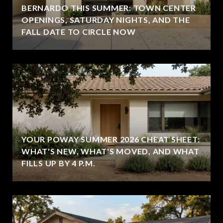
BERNARDO THIS SUMMER: TOWN CENTER
OPENINGS, SATURDAY NIGHTS, AND THE
FALL DATE TO CIRCLE NOW
YOUR POWAY SUMMER 2026 CHEAT SHEET:
WHAT'S NEW, WHAT'S MOVED, AND WHAT
FILLS UP BY 4 P.M.