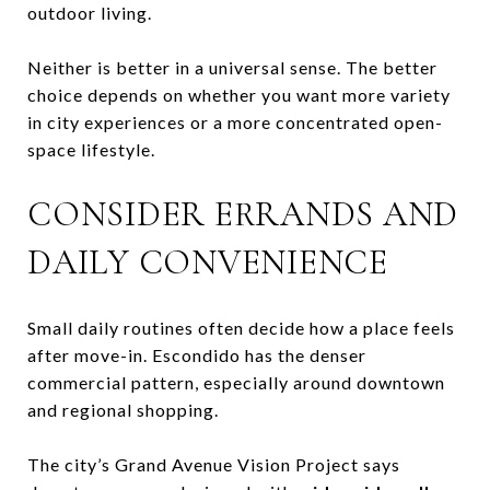
outdoor living.
Neither is better in a universal sense. The better
choice depends on whether you want more variety
in city experiences or a more concentrated open-
space lifestyle.
CONSIDER ERRANDS AND
DAILY CONVENIENCE
Small daily routines often decide how a place feels
after move-in. Escondido has the denser
commercial pattern, especially around downtown
and regional shopping.
The city’s Grand Avenue Vision Project says