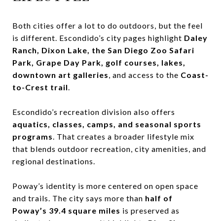
Both cities offer a lot to do outdoors, but the feel
is different. Escondido’s city pages highlight
Daley
Ranch, Dixon Lake, the San Diego Zoo Safari
Park, Grape Day Park, golf courses, lakes,
downtown art galleries
, and access to the
Coast-
to-Crest trail
.
Escondido’s recreation division also offers
aquatics, classes, camps, and seasonal sports
programs
. That creates a broader lifestyle mix
that blends outdoor recreation, city amenities, and
regional destinations.
Poway’s identity is more centered on open space
and trails. The city says more than
half of
Poway’s 39.4 square miles
is preserved as