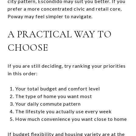
city pattern, Escondido may suit you better. If you
prefer a more concentrated civic and retail core,
Poway may feel simpler to navigate.
A PRACTICAL WAY TO
CHOOSE
If you are still deciding, try ranking your priorities
in this order:
Your total budget and comfort level
The type of home you want most
Your daily commute pattern
The lifestyle you actually use every week
How much convenience you want close to home
If budget flexibility and housing variety are at the