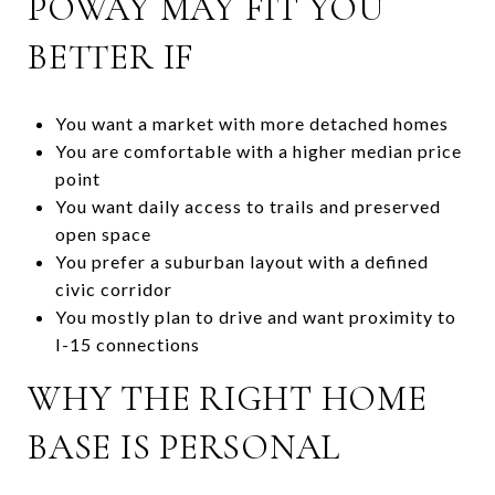
POWAY MAY FIT YOU
BETTER IF
You want a market with more detached homes
You are comfortable with a higher median price
point
You want daily access to trails and preserved
open space
You prefer a suburban layout with a defined
civic corridor
You mostly plan to drive and want proximity to
I-15 connections
WHY THE RIGHT HOME
BASE IS PERSONAL