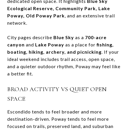
dedicated open space. It highlights
Blue Sky
Ecological Reserve, Community Park, Lake
Poway, Old Poway Park
, and an extensive trail
network.
City pages describe
Blue Sky
as a
700-acre
canyon
and
Lake Poway
as a place for
fishing,
boating, hiking, archery, and picnicking
. If your
ideal weekend includes trail access, open space,
and a quieter outdoor rhythm, Poway may feel like
a better fit.
BROAD ACTIVITY VS QUIET OPEN
SPACE
Escondido tends to feel broader and more
destination-driven. Poway tends to feel more
focused on trails, preserved land, and suburban