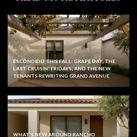
ESCONDIDO THIS FALL: GRAPE DAY, THE
LAST CRUISIN' FRIDAYS, AND THE NEW
TENANTS REWRITING GRAND AVENUE
WHAT'S NEW AROUND RANCHO