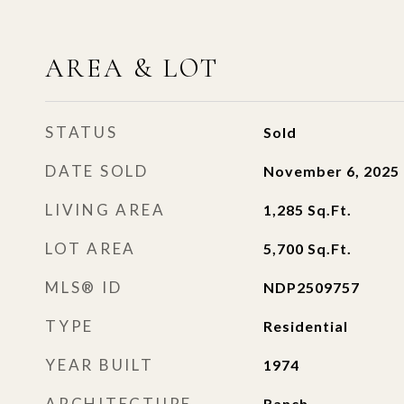
AREA & LOT
STATUS
Sold
DATE SOLD
November 6, 2025
LIVING AREA
1,285
Sq.Ft.
LOT AREA
5,700
Sq.Ft.
MLS® ID
NDP2509757
TYPE
Residential
YEAR BUILT
1974
ARCHITECTURE
Ranch