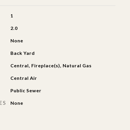
1
2.0
None
Back Yard
Central, Fireplace(s), Natural Gas
Central Air
Public Sewer
ES
None