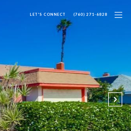
LET'S CONNECT
(760) 271-6828