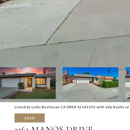
Listed by Lydia Buchanan CA DRE# 02141352 with eXp Realty o
SOLD
3161 MANOS DRIVE