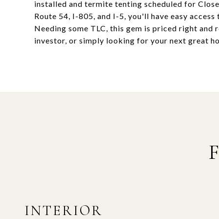
installed and termite tenting scheduled for Clos
Route 54, I-805, and I-5, you'll have easy access 
Needing some TLC, this gem is priced right and r
investor, or simply looking for your next great h
INTERIOR