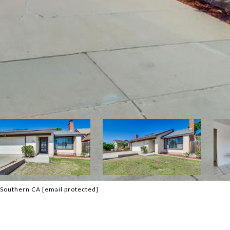
f Southern CA
[email protected]