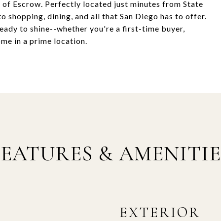
e of Escrow. Perfectly located just minutes from State
to shopping, dining, and all that San Diego has to offer.
eady to shine--whether you're a first-time buyer,
ome in a prime location.
FEATURES & AMENITIE
EXTERIOR