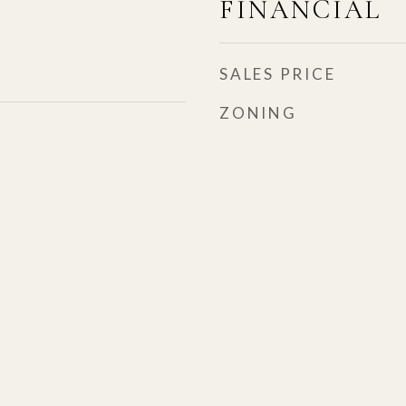
FINANCIAL
SALES PRICE
ZONING