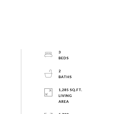
3
2
1,285 SQ.FT.
LIVING