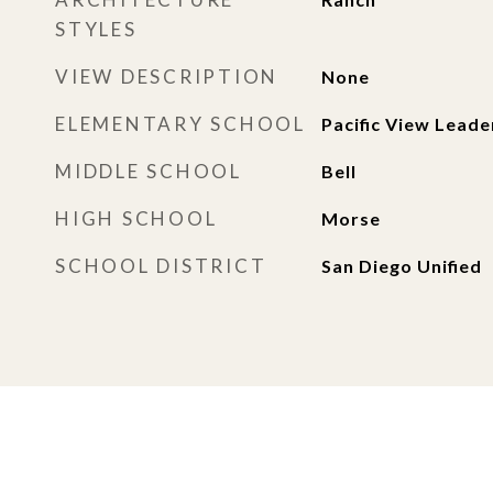
STYLES
VIEW DESCRIPTION
None
ELEMENTARY SCHOOL
Pacific View Leade
MIDDLE SCHOOL
Bell
HIGH SCHOOL
Morse
SCHOOL DISTRICT
San Diego Unified