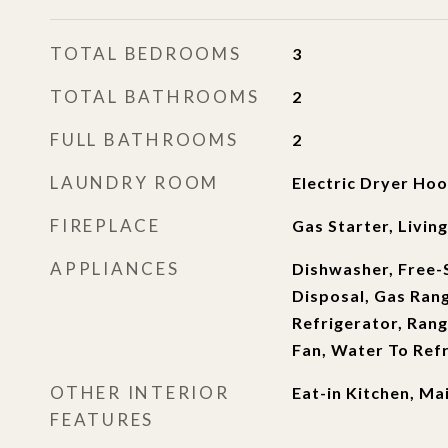
TOTAL BEDROOMS
3
TOTAL BATHROOMS
2
FULL BATHROOMS
2
LAUNDRY ROOM
Electric Dryer Hoo
FIREPLACE
Gas Starter, Livi
APPLIANCES
Dishwasher, Free-
Disposal, Gas Ran
Refrigerator, Ran
Fan, Water To Ref
OTHER INTERIOR
Eat-in Kitchen, Ma
FEATURES