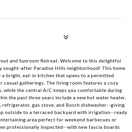
out and Sunroom Retreat. Welcome to this delightful
ly sought-after Paradise Hills neighborhood! This home
a bright, eat-in kitchen that opens to a permitted
 casual gatherings. The living room features a cozy
s, while the central A/C keeps you comfortable during
in the past three years include a new hot water heater,
efrigerator, gas stove, and Bosch dishwasher--giving
p outside to a terraced backyard with irrigation--ready
t entertaining area perfect for weekend barbecues or
en professionally inspected--with new fascia boards