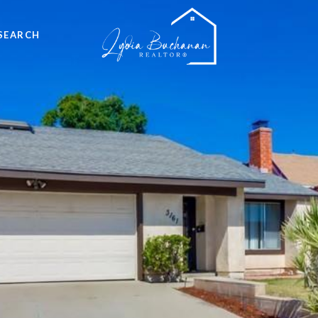
SEARCH