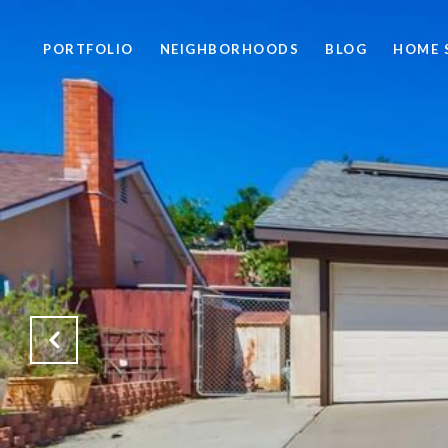
PORTFOLIO
NEIGHBORHOODS
BLOG
HOME 