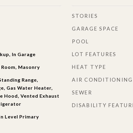
STORIES
GARAGE SPACE
POOL
LOT FEATURES
kup, In Garage
HEAT TYPE
ng Room, Masonry
AIR CONDITIONING
Standing Range,
ge, Gas Water Heater,
SEWER
ge Hood, Vented Exhaust
rigerator
DISABILITY FEATUR
in Level Primary