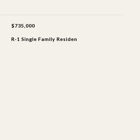
$735,000
R-1 Single Family Residen