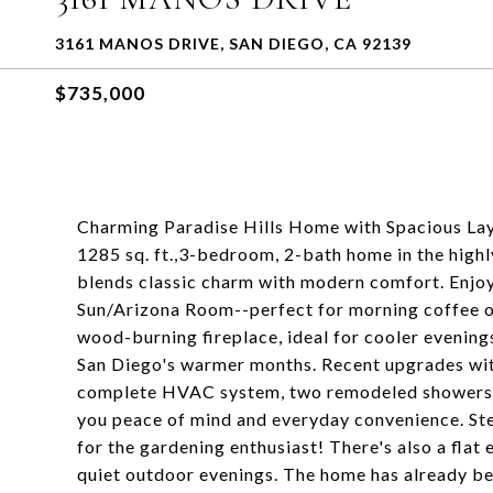
3161 MANOS DRIVE, SAN DIEGO, CA 92139
$735,000
Charming Paradise Hills Home with Spacious Lay
1285 sq. ft.,3-bedroom, 2-bath home in the high
blends classic charm with modern comfort. Enjoy 
Sun/Arizona Room--perfect for morning coffee or
wood-burning fireplace, ideal for cooler evening
San Diego's warmer months. Recent upgrades with
complete HVAC system, two remodeled showers, r
you peace of mind and everyday convenience. Ste
for the gardening enthusiast! There's also a fla
quiet outdoor evenings. The home has already be