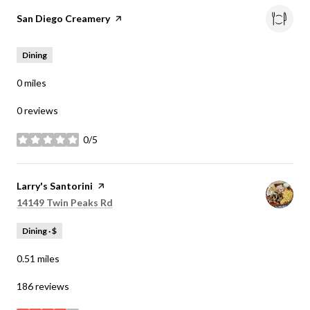
Visit the
San Diego Creamery
page on Yelp
Dining
0
miles
0 reviews
0/5
stars
Visit the
Larry's Santorini
page on Yelp
Search
on Google Maps
14149 Twin Peaks Rd
Dining · $
0.51
miles
186 reviews