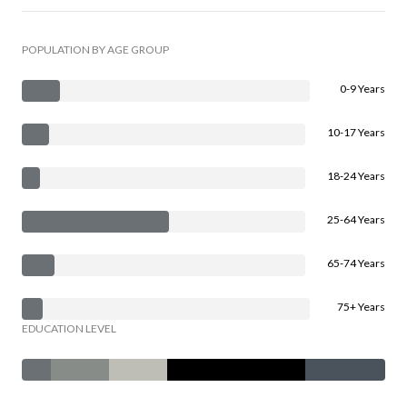
POPULATION BY AGE GROUP
0-9 Years
10-17 Years
18-24 Years
25-64 Years
65-74 Years
75+ Years
EDUCATION LEVEL