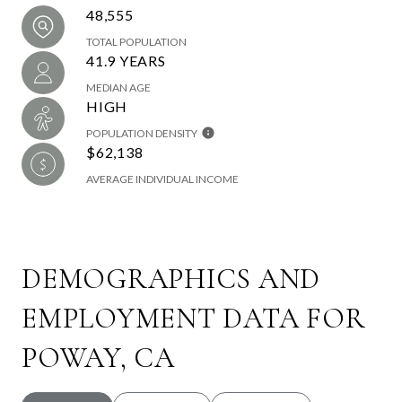
48,555
TOTAL POPULATION
41.9 YEARS
MEDIAN AGE
HIGH
POPULATION DENSITY
$62,138
AVERAGE INDIVIDUAL INCOME
DEMOGRAPHICS AND
EMPLOYMENT DATA FOR
POWAY, CA