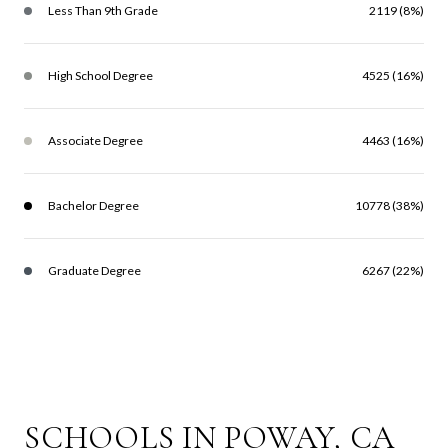
Less Than 9th Grade
2119 (8%)
High School Degree
4525 (16%)
Associate Degree
4463 (16%)
Bachelor Degree
10778 (38%)
Graduate Degree
6267 (22%)
SCHOOLS IN POWAY, CA