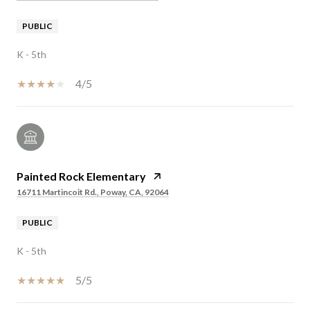
PUBLIC
K - 5th
4/5
Painted Rock Elementary
16711 Martincoit Rd., Poway, CA, 92064
PUBLIC
K - 5th
5/5