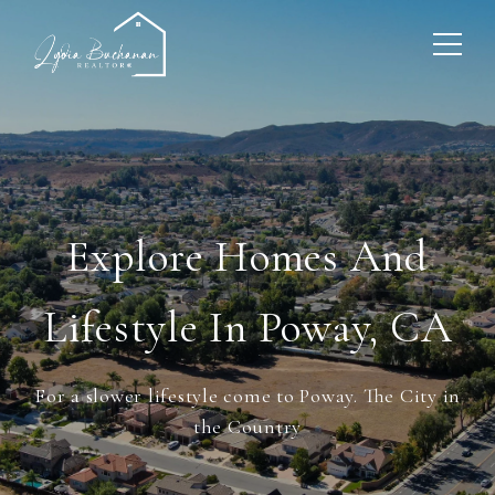
Explore Homes And
Lifestyle In Poway, CA
For a slower lifestyle come to Poway. The City in
the Country