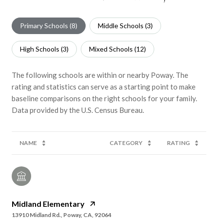
Primary Schools (
8
)
Middle Schools (
3
)
High Schools (
3
)
Mixed Schools (
12
)
The following schools are within or nearby Poway. The
rating and statistics can serve as a starting point to make
baseline comparisons on the right schools for your family.
NAME
CATEGORY
RATING
Midland Elementary
13910 Midland Rd., Poway, CA, 92064