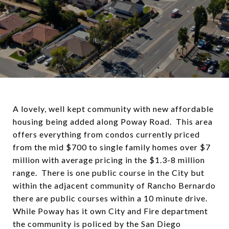
A lovely, well kept community with new affordable
housing being added along Poway Road. This area
offers everything from condos currently priced
from the mid $700 to single family homes over $7
million with average pricing in the $1.3-8 million
range. There is one public course in the City but
within the adjacent community of Rancho Bernardo
there are public courses within a 10 minute drive.
While Poway has it own City and Fire department
the community is policed by the San Diego