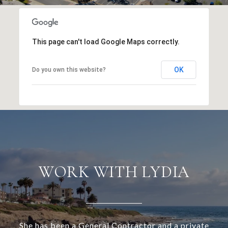
This page can't load Google Maps correctly.
OK
Do you own this website?
WORK WITH LYDIA
She has been a General Contractor and a private