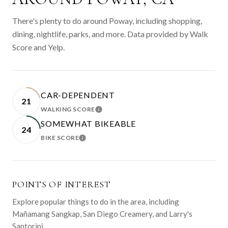
There's plenty to do around Poway, including shopping,
dining, nightlife, parks, and more. Data provided by Walk
Score and Yelp.
CAR-DEPENDENT
21
WALKING SCORE
LEARN MORE
SOMEWHAT BIKEABLE
24
BIKE SCORE
LEARN MORE
POINTS OF INTEREST
Explore popular things to do in the area, including
Mañamang Sangkap, San Diego Creamery, and Larry's
Santorini.