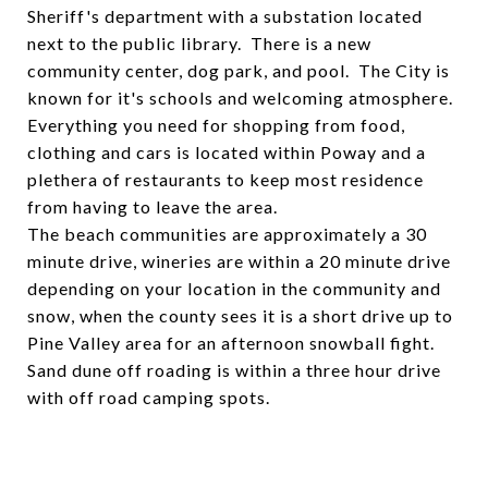
Sheriff's department with a substation located
next to the public library. There is a new
community center, dog park, and pool. The City is
known for it's schools and welcoming atmosphere.
Everything you need for shopping from food,
clothing and cars is located within Poway and a
plethera of restaurants to keep most residence
from having to leave the area.
The beach communities are approximately a 30
minute drive, wineries are within a 20 minute drive
depending on your location in the community and
snow, when the county sees it is a short drive up to
Pine Valley area for an afternoon snowball fight.
Sand dune off roading is within a three hour drive
with off road camping spots.