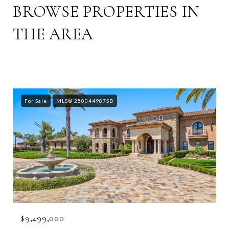
BROWSE PROPERTIES IN
THE AREA
For Sale
MLS® 250044987SD
$9,499,000