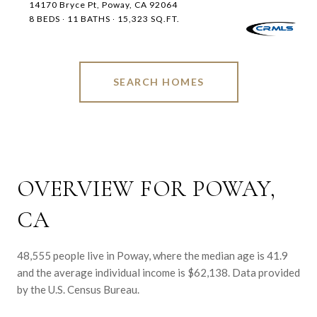
14170 Bryce Pt, Poway, CA 92064
8 BEDS
11 BATHS
15,323 SQ.FT.
SEARCH HOMES
OVERVIEW FOR POWAY,
CA
48,555 people live in Poway, where the median age is 41.9
and the average individual income is $62,138. Data provided
by the U.S. Census Bureau.