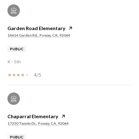
Garden Road Elementary
14614 Garden Rd., Poway, CA, 92064
PUBLIC
K - 5th
4/5
Chaparral Elementary
17250 Tannin Dr., Poway, CA, 92064
PUBLIC