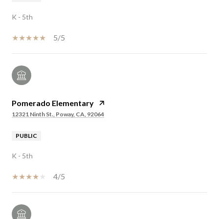
K - 5th
5/5
Pomerado Elementary
12321 Ninth St., Poway, CA, 92064
PUBLIC
K - 5th
4/5