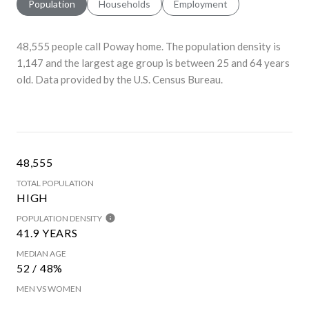
Population
Households
Employment
48,555 people call Poway home. The population density is
1,147 and the largest age group is
between 25 and 64 years
old.
Data provided by the U.S. Census Bureau.
48,555
TOTAL POPULATION
HIGH
POPULATION DENSITY
41.9 YEARS
MEDIAN AGE
52 / 48%
MEN VS WOMEN