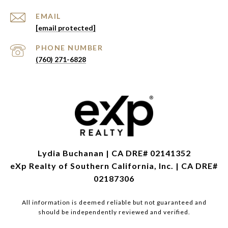
EMAIL
[email protected]
PHONE NUMBER
(760) 271-6828
Lydia Buchanan | CA DRE# 02141352
eXp Realty of Southern California, Inc. | CA DRE#
02187306
All information is deemed reliable but not guaranteed and
should be independently reviewed and verified.