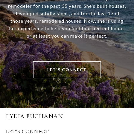
remodeler for the past 35 years. She's built houses,
developed subdivisions, and for the last 17 of
those years, remodeled houses. Now, she is using
her experience to help you find that perfect home,
or at least you can make it perfect.
LET'S CONNECT
LYDIA BUCHANAN
LET'S CONNECT