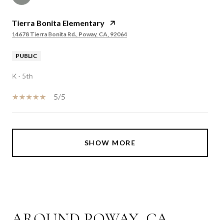
Tierra Bonita Elementary
14678 Tierra Bonita Rd., Poway, CA, 92064
PUBLIC
K - 5th
5/5
SHOW MORE
AROUND POWAY, CA