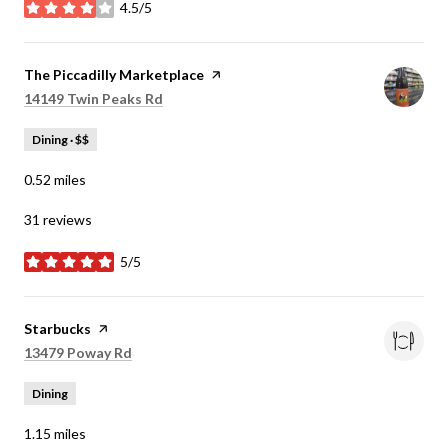
4.5/5
stars
Visit the
The Piccadilly Marketplace
page on Yelp
Search
on Google Maps
14149 Twin Peaks Rd
Dining · $$
0.52
miles
31 reviews
5/5
stars
Visit the
Starbucks
page on Yelp
Search
on Google Maps
13479 Poway Rd
Dining
1.15
miles