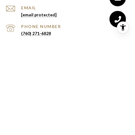
EMAIL
[email protected]
PHONE NUMBER
(760) 271-6828
Lydia Buchanan | CA DRE# 02141352
eXp Realty of Southern California, Inc. | CA DRE#
02187306
All information is deemed reliable but not guaranteed and
should be independently reviewed and verified.