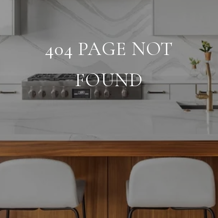
404 PAGE NOT
FOUND