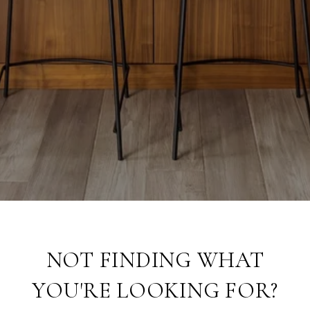
NOT FINDING WHAT
YOU'RE LOOKING FOR?