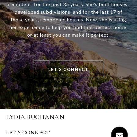
remodeler for the past 35 years. She's built houses,
developed subdivisions, and for the last 17 of
those years, remodeled houses. Now, she is using
her experience to help you find that perfect home,
or at least you can make it perfect.
LET'S CONNECT
LYDIA BUCHANAN
LET'S CONNECT