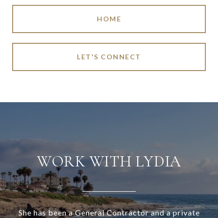
HOME
LET'S CONNECT
WORK WITH LYDIA
She has been a General Contractor and a private